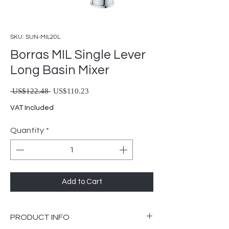
SKU: SUN-MIL20L
Borras MIL Single Lever
Long Basin Mixer
Regular Price
Sale Price
 US$122.48 
US$110.23
VAT Included
Quantity
*
Add to Cart
PRODUCT INFO