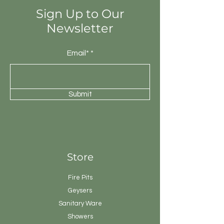
Sign Up to Our
Newsletter
Email*
Submit
Store
Fire Pits
Geysers
Sanitary
Ware
Showers