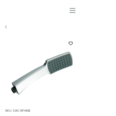
SKU: CAC-SFH6B