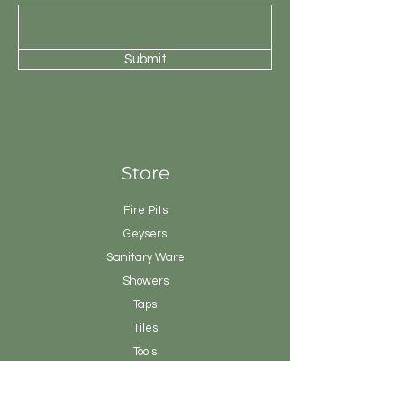
Submit
Store
Fire Pits
Geysers
Sanitary
Ware
Showers
Taps
Tiles
Tools
Vanity
Clearance Stock