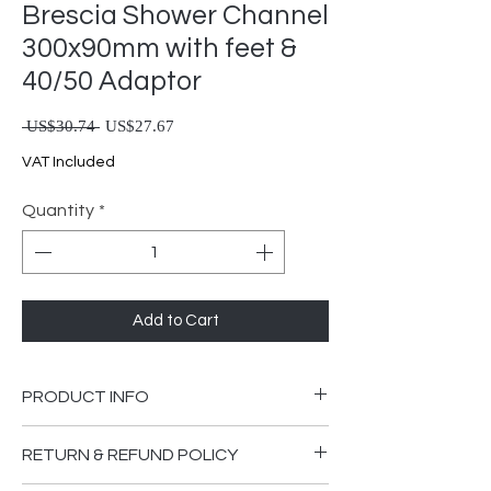
Brescia Shower Channel
300x90mm with feet &
40/50 Adaptor
Regular Price
Sale Price
 US$30.74 
US$27.67
VAT Included
Quantity
*
Add to Cart
PRODUCT INFO
Brescia Shower Channel 300x90mm
RETURN & REFUND POLICY
with Feet & 40/50 Adaptor