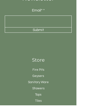
Email*
Submit
Store
Fire Pits
Geysers
Sanitary
Ware
Showers
Taps
Tiles