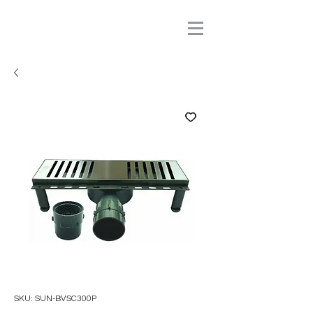
SKU: SUN-BVSC300P