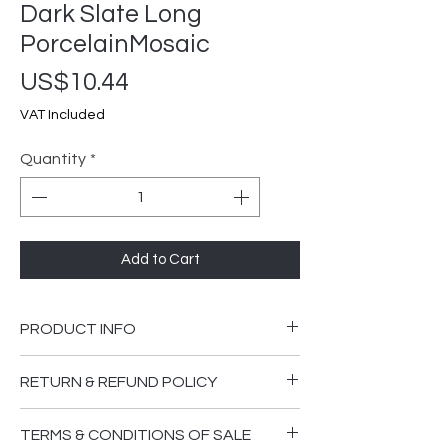
Dark Slate Long
PorcelainMosaic
Price
US$10.44
VAT Included
Quantity
*
Add to Cart
PRODUCT INFO
300x300mm
RETURN & REFUND POLICY
Please ensure you are happy that the
TERMS & CONDITIONS OF SALE
goods supplied are in good order and