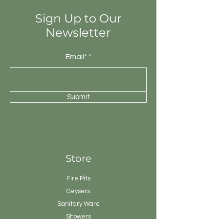
Sign Up to Our
Newsletter
Email*
Submit
Store
Fire Pits
Geysers
Sanitary
Ware
Showers