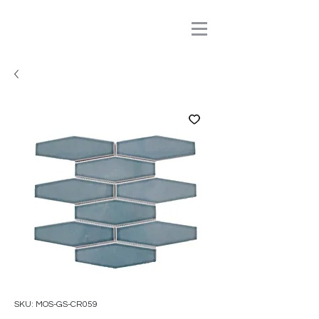
SKU: MOS-GS-CR059