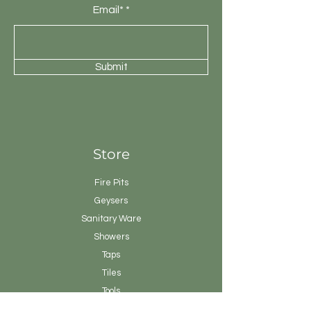
Email*
Submit
Store
Fire Pits
Geysers
Sanitary
Ware
Showers
Taps
Tiles
Tools
Vanity