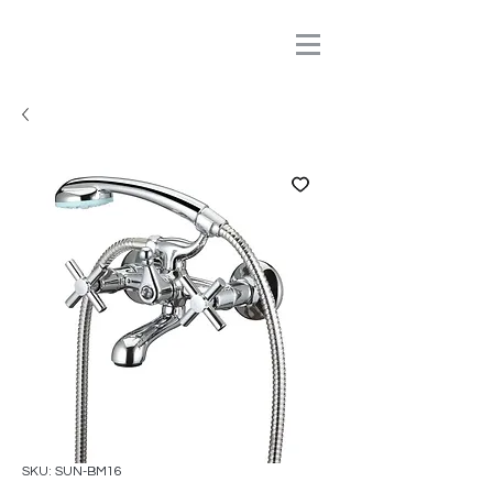
SKU: SUN-BM16