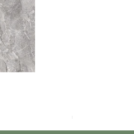
F4040-4113