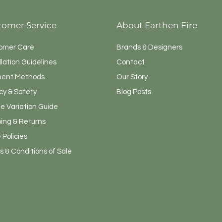
tomer Service
About Earthen Fire
omer Care
Brands & Designers
llation Guidelines
Contact
ent Methods
Our Story
cy & Safety
Blog Posts
e Variation Guide
ping & Returns
 Policies
 & Conditions of Sale
Admin