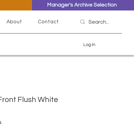
Manager's Archive Selection
About
Contact
Log In
 Front Flush White
ar Price
Sale Price
4