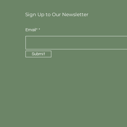
Sign Up to Our Newsletter
Email*
Submit