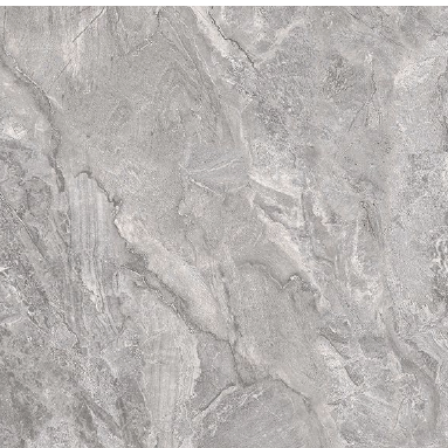
straightforwar
a
certified plu