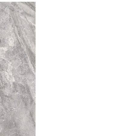
d, we always recommend using
mber
for best results.