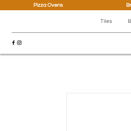
Pizza Ovens
Br
Tiles
B