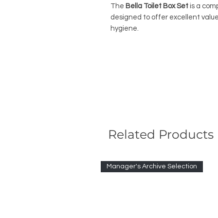
The
Bella Toilet Box Set
is a com
designed to offer excellent valu
hygiene.
Related Products
Manager's Archive Selection