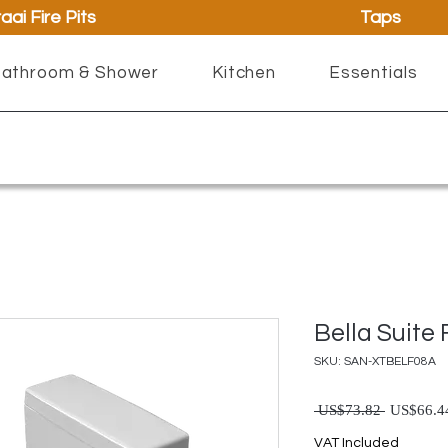
aai Fire Pits
Taps
athroom & Shower
Kitchen
Essentials
Bella Suite
SKU: SAN-XTBELF08A
Regul
 US$73.82 
US$66.4
VAT Included