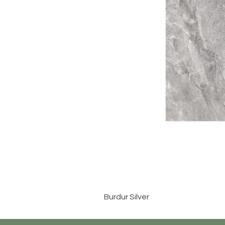
Burdur Silver