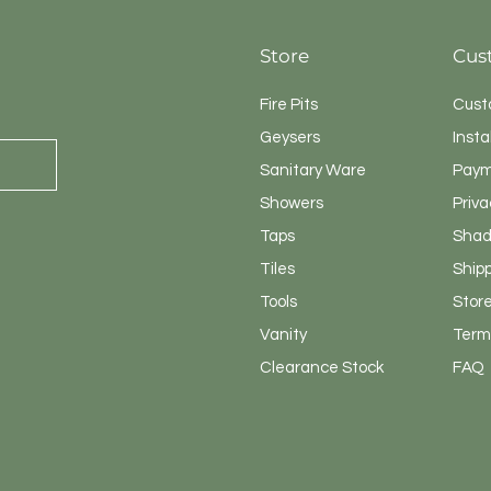
Store
Cus
Fire Pits
Cust
Geysers
Insta
Sanitary
Ware
Paym
Showers
Priva
Taps
Shad
Tiles
Ship
Tools
Store
Vanity
Terms
Clearance Stock
FAQ