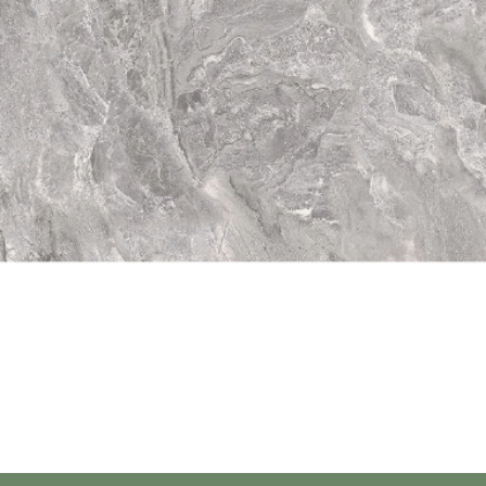
Quick View