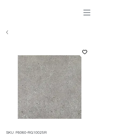
SKU: F6060-RG10025R