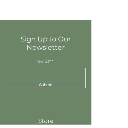
Random colour differences from tile
to tile, so that one tile may have
totally different colours from that of
other tiles. Thus the final installation
will be unique.
Sign Up to Our
Newsletter
Email*
Submit
Store