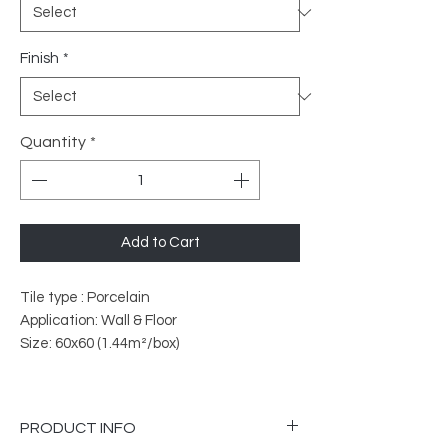
Finish
*
Quantity
*
Add to Cart
Tile type : Porcelain
Application: Wall & Floor
Size: 60x60 (1.44m²/box)
PRODUCT INFO