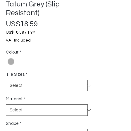
Tatum Grey (Slip
Resistant)
Price
US$18.59
US$18.59
/
1m²
US$18.59
VAT Included
per
1
Colour
*
Square
meter
Tile Sizes
*
Material
*
Shape
*