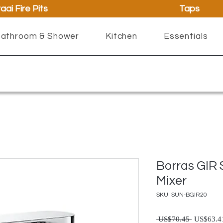
aai Fire Pits
Taps
athroom & Shower
Kitchen
Essentials
Borras GIR 
Mixer
SKU: SUN-BGIR20
Regul
 US$70.45 
US$63.4