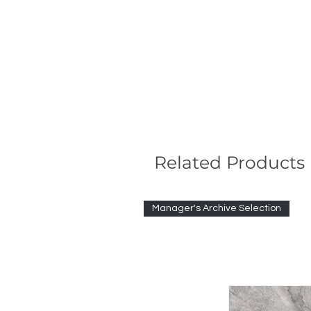
Related Products
Manager's Archive Selection