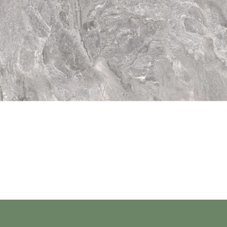
Quick View