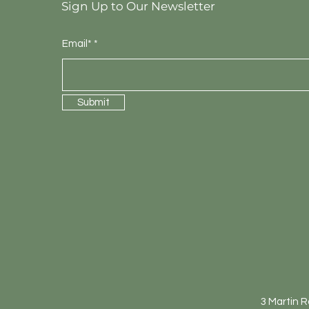
Sign Up to Our Newsletter
Email*
Submit
3 Martin 