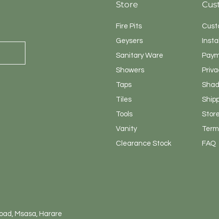
Store
Cus
Fire Pits
Cust
Geysers
Insta
Sanitary
Ware
Paym
Showers
Priva
Taps
Shad
Tiles
Ship
Tools
Store
Vanity
Terms
Clearance Stock
FAQ
Road, Msasa, Harare