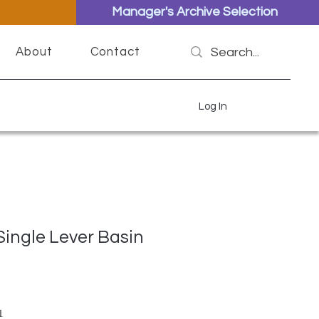
Manager's Archive Selection
About
Contact
Log In
Single Lever Basin
ar Price
Sale Price
1