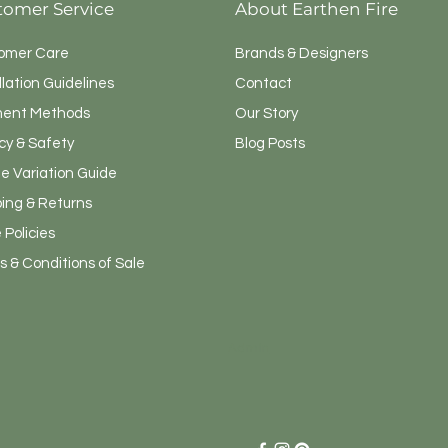
tomer Service
About Earthen Fire
omer Care
Brands & Designers
llation Guidelines
Contact
ent Methods
Our Story
cy & Safety
Blog Posts
e Variation Guide
ping & Returns
 Policies
 & Conditions of Sale
Admin