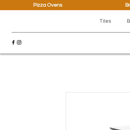
Pizza Ovens
Br
Tiles
B