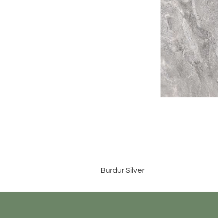
Burdur Silver