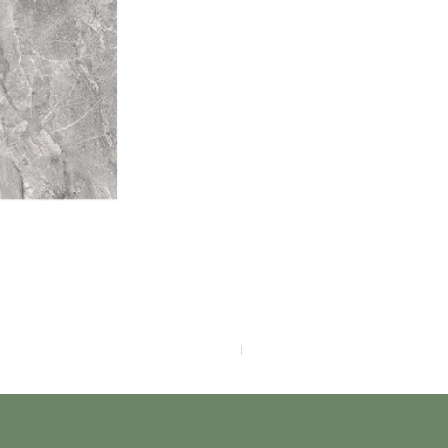
F4040-4113