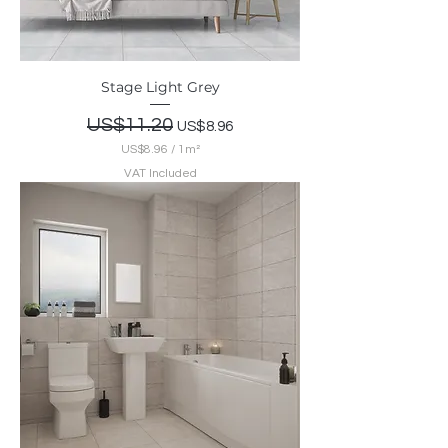
r
e
m
e
t
Stage Light Grey
e
r
Regular Price
US$11.20
Sale Price
US$8.96
US$8.96
/
1m²
U
VAT Included
S
$
8
.
9
6
p
e
r
1
S
q
u
a
r
e
m