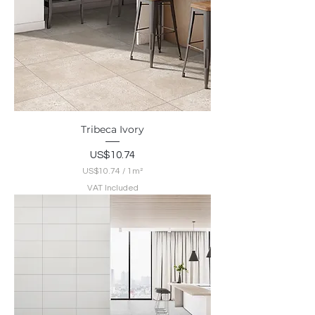
Tribeca Ivory
Price
US$10.74
US$10.74
/
1m²
U
VAT Included
S
$
1
0
.
7
4
p
e
r
1