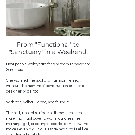
From "Functional" to
"Sanctuary" in a Weekend.
Most people wait years for a "dream renovation."
Sarah didn’t.
She wanted the soul of an artisan retreat
without the months of construction dust or a
designer price tag.
With the Nolita Blanco, she found it.
The soft, rippled surface of these tiles does
more than just cover a wall it catches the
morning light, creating a pearlescent glow that
makes even a quick Tuesday morning feel like
a boutique hotel stay.