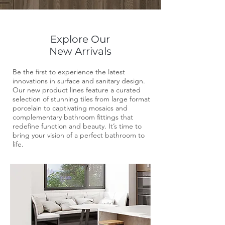
Explore Our
New Arrivals
Be the first to experience the latest
innovations in surface and sanitary design.
Our new product lines feature a curated
selection of stunning tiles from large format
porcelain to captivating mosaics and
complementary bathroom fittings that
redefine function and beauty. It’s time to
bring your vision of a perfect bathroom to
life.