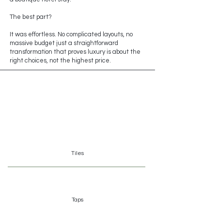
The best part?
It was effortless. No complicated layouts, no
massive budget just a straightforward
transformation that proves luxury is about the
right choices, not the highest price.
Brands
Tiles
Taps