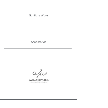
Sanitary
Ware
Accessories