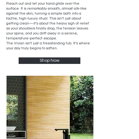
r
Reach out and let your hand glide over the
surface. It is remarkably smooth, almost silk-like
against the skin, turning a simple bath into a
tactile, high-luxury ritual. This isn’t just about
getting clean—it’s about the heavy sigh of relief
as your shoulders finally drop, the tension leaves
your spine, and you drift away in a serene,
temperature-perfect escape.
The Vivian isn't just a freestanding tub. It’s where
your day truly begins to soften.
Shop Now