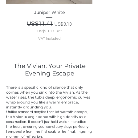
e
t
Juniper White
e
r
Regular Price
US$11.41
Sale Price
US$9.13
US$9.13
/
1m²
U
VAT Included
S
$
9
.
1
The Vivian: Your Private
3
p
Evening Escape
e
r
1
There is a specific kind of silence that only
S
comes when you sink into the Vivian. As the
q
water rises, the tub’s deep, ergonomic curves
u
wrap around you like a warm embrace,
a
instantly grounding you.
r
Unlike standard acrylics that let warmth escape,
e
the Vivian is engineered with high-density solid
m
construction. It doesn't just hold water; it cradles
e
the heat, ensuring your sanctuary stays perfectly
t
temperate from the first soak to the final, lingering
e
moment of reflection.