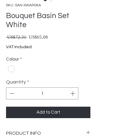
SKU: SAN-XWAR08A
Bouquet Basin Set
White
Regular Price
Sale Price
 US$72.31 
US$65.08
VAT Included
Colour
*
Quantity
*
Add to Cart
PRODUCT INFO