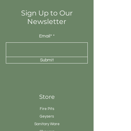
Sign Up to Our
Newsletter
Email*
Submit
Store
Fire Pits
Geysers
Sanitary
Ware