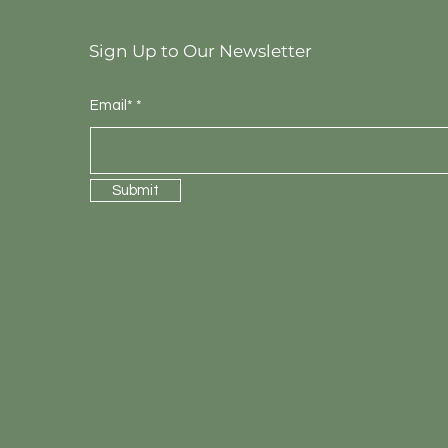
Sign Up to Our Newsletter
Email*
Submit