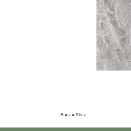
Burdur Silver