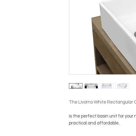
The Livorno White Rectangular 
is the perfect basin unit for your
practical and affordable.