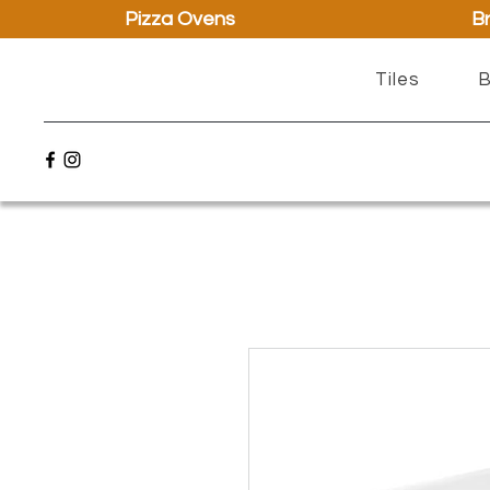
Pizza Ovens
Br
Tiles
B