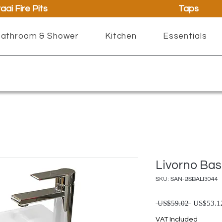
aai Fire Pits
Taps
athroom & Shower
Kitchen
Essentials
Livorno Bas
SKU: SAN-BSBALI3044
Regul
 US$59.02 
US$53.1
VAT Included