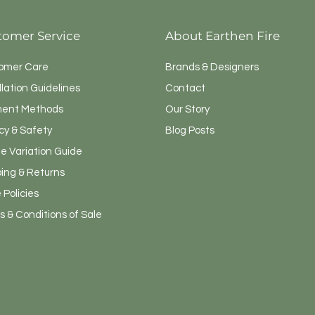
tomer Service
About Earthen Fire
omer Care
Brands & Designers
llation Guidelines
Contact
ent Methods
Our Story
cy & Safety
Blog Posts
e Variation Guide
ping & Returns
 Policies
 & Conditions of Sale
Admin