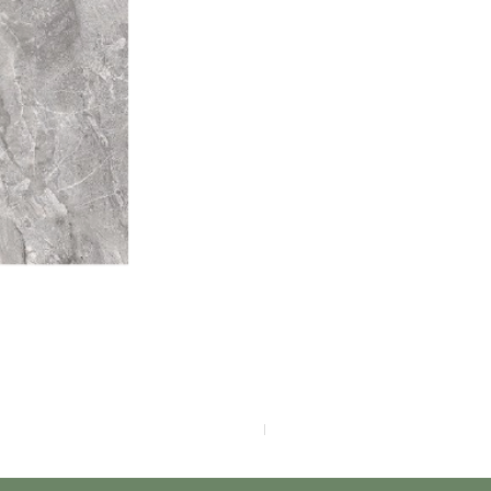
F4040-4113