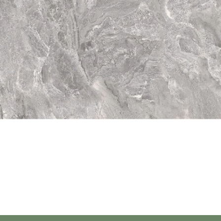
Quick View