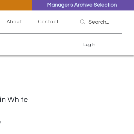
Manager's Archive Selection
About
Contact
Log In
in White
ar Price
Sale Price
2