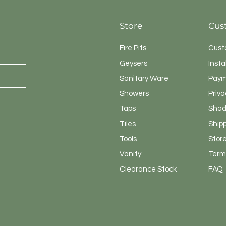
Store
Cus
Fire Pits
Cust
Geysers
Insta
Sanitary
Ware
Paym
Showers
Priva
Taps
Shad
Tiles
Ship
Tools
Store
Vanity
Terms
Clearance Stock
FAQ