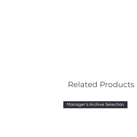
Related Products
Manager's Archive Selection