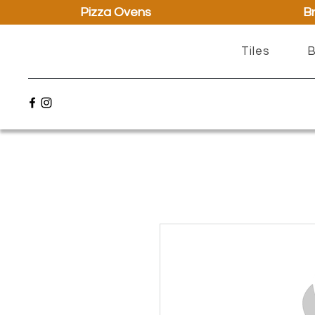
Pizza Ovens
Br
Tiles
B