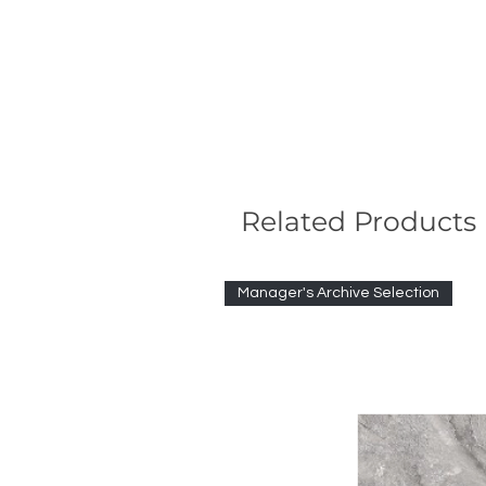
Related Products
Manager's Archive Selection