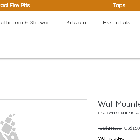
aai Fire Pits
Taps
athroom & Shower
Kitchen
Essentials
Wall Mount
SKU: SAN-CTSHF7106
Regu
 US$211.35 
US$190
VAT Included