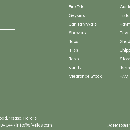
Fire Pits
Cust
Geysers
Insta
Sanitary
Ware
Paym
Showers
Priva
Taps
Shad
Tiles
Ship
Tools
Store
Vanity
Terms
Clearance Stock
FAQ
Road, Msasa, Harare
04 044 / info@ef4tiles.com
Do Not Sell