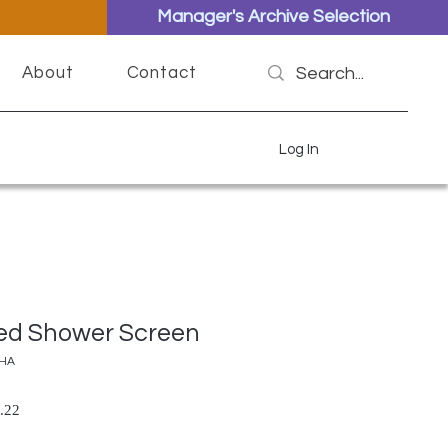
Manager's Archive Selection
About
Contact
Log In
ed Shower Screen
CHA
lar Price
Sale Price
.22