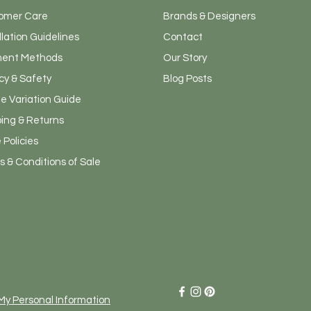
omer Care
Brands & Designers
llation Guidelines
Contact
ent Methods
Our Story
cy & Safety
Blog Posts
e Variation Guide
ping & Returns
 Policies
 & Conditions of Sale
Admin
 My Personal Information