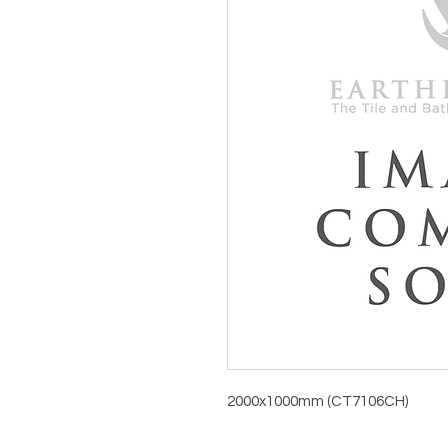
2000x1000mm (CT7106CH)