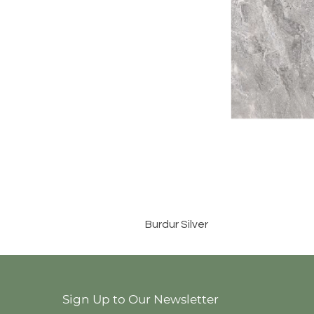
Burdur Silver
Sign Up to Our Newsletter