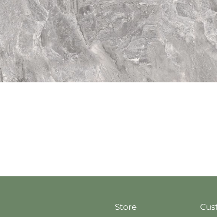
Quick View
Store
Cus