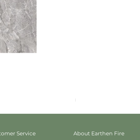
F4040-4113
tomer Service
About Earthen Fire