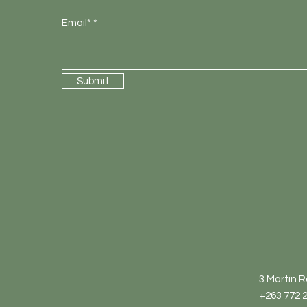
Email*
Submit
3 Martin 
+263 772 2