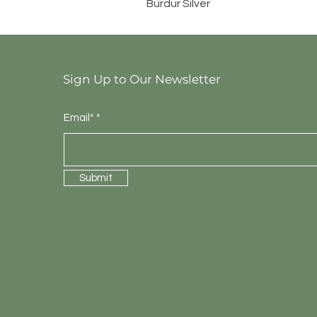
Burdur Silver
Sign Up to Our Newsletter
Email*
Submit