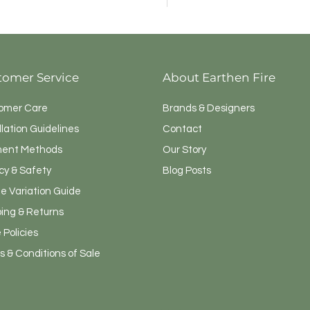
F4040-4113
tomer Service
About Earthen Fire
omer Care
Brands & Designers
llation Guidelines
Contact
ent Methods
Our Story
cy & Safety
Blog Posts
e Variation Guide
ping & Returns
 Policies
 & Conditions of Sale