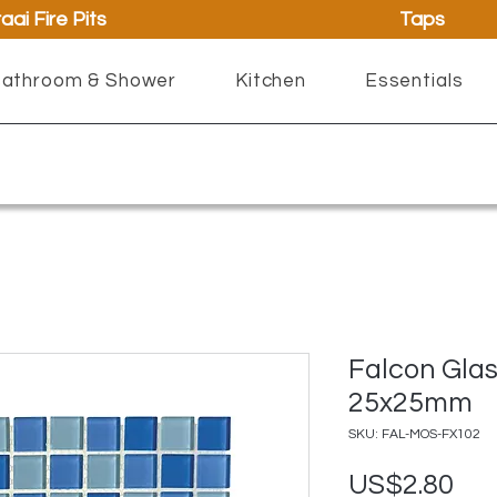
aai Fire Pits
Taps
athroom & Shower
Kitchen
Essentials
Falcon Glas
25x25mm
SKU: FAL-MOS-FX102
Pri
US$2.80