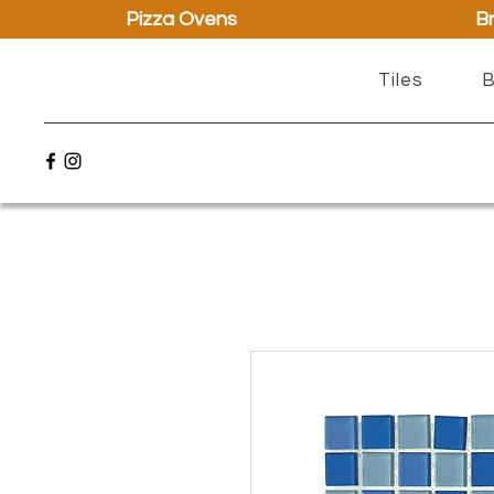
Pizza Ovens
Br
Tiles
B