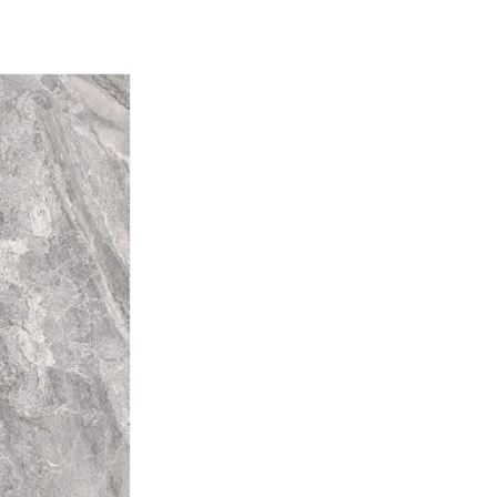
tly. For example "that little bit
piece of tile may be the
the next piece. V4 -
tion Random colour
le to tile, so that one tile may
rent colours from that of other
l installation will be unique.