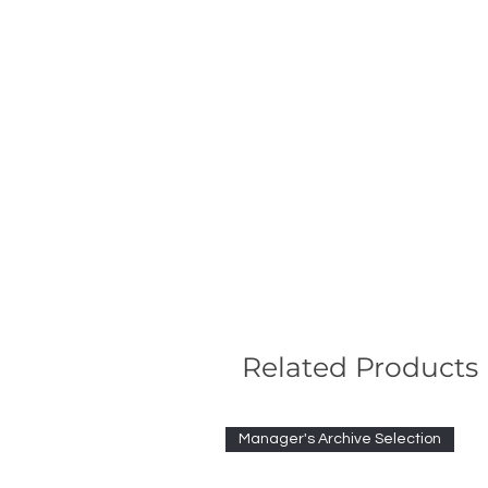
Related Products
Manager's Archive Selection