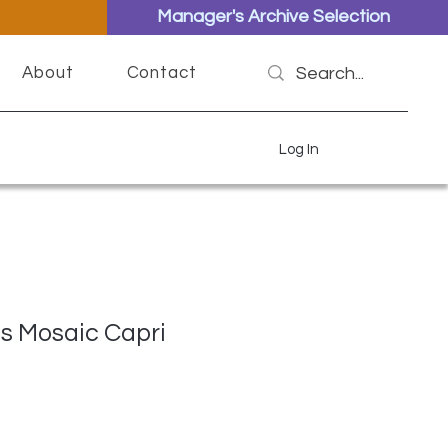
Manager's Archive Selection
About
Contact
Log In
s Mosaic Capri
ce