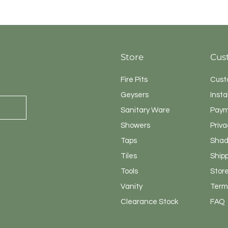
Quick View
Store
Cus
Fire Pits
Cust
Geysers
Insta
Sanitary
Ware
Paym
Showers
Priva
Taps
Shad
Tiles
Ship
Tools
Store
Vanity
Terms
Clearance Stock
FAQ