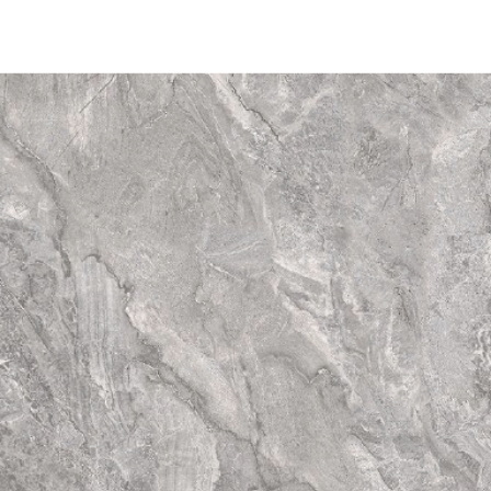
may vary significan
of colour" on one 
primary colour on 
Substantial Varia
differences from ti
have totally diffe
tiles. Thus the fina