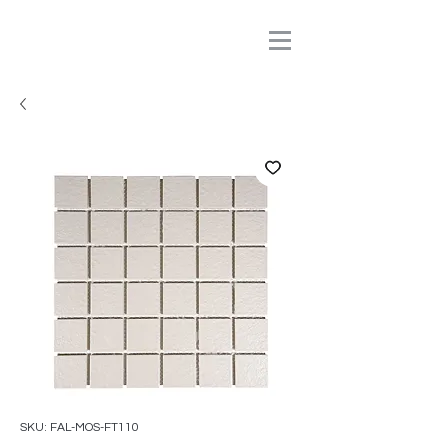
SKU: FAL-MOS-FT110