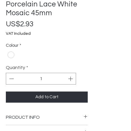
Porcelain Lace White
Mosaic 45mm
Price
US$2.93
VAT Included
Colour
*
Quantity
*
Add to Cart
PRODUCT INFO
305x305mm