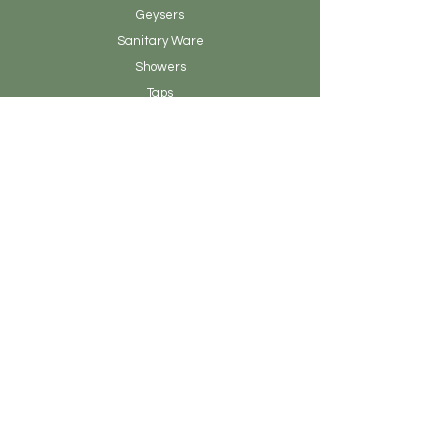
Geysers
Sanitary
Ware
Showers
Taps
Tiles
Tools
Vanity
Clearance Stock
About Earthen Fire
Brands & Designers
Contact
Our Story
Blog Posts
Admin
Customer Service