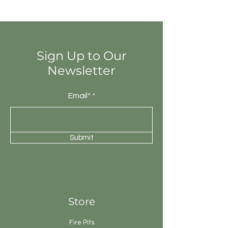
totally different colours from that of
other tiles. Thus the final installation
will be unique.
Sign Up to Our
Newsletter
Email*
Submit
Store
Fire Pits