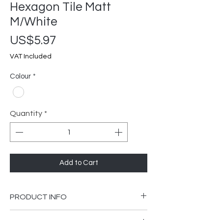
Hexagon Tile Matt
M/White
Price
US$5.97
VAT Included
Colour
*
Quantity
*
Add to Cart
PRODUCT INFO
I'm a product detail. I'm a great place