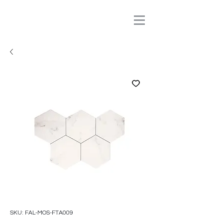
SKU: FAL-MOS-FTA009