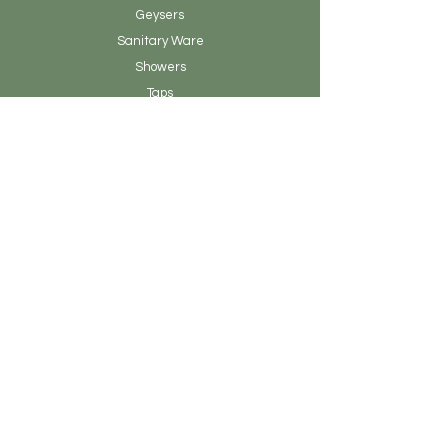
Geysers
Sanitary
Ware
Showers
Taps
Tiles
Tools
Vanity
Clearance Stock
About Earthen Fire
Brands & Designers
Contact
Our Story
Blog Posts
Admin
Customer Service