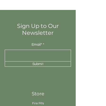
totally different colours from that of
other tiles. Thus the final installation
will be unique.
Sign Up to Our
Newsletter
Email*
Submit
Store
Fire Pits