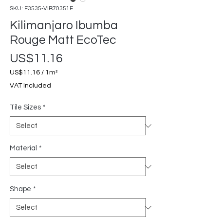
SKU: F3535-VIB70351E
Kilimanjaro Ibumba
Rouge Matt EcoTec
Price
US$11.16
US$11.16
/
1m²
US$11.16
VAT Included
per
1
Tile Sizes
*
Square
meter
Material
*
Shape
*