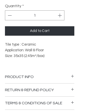
Quantity
*
Add to Cart
Tile type : Ceramic
Application: Wall & Floor
Size: 35x35 (2.45m²/box)
PRODUCT INFO
PEI Rated: 4
RETURN & REFUND POLICY
What does PEI Ratings Mean?
Please ensure you are happy that the
TERMS & CONDITIONS OF SALE
goods supplied are in good order and
The PEI rating system classifies tiles