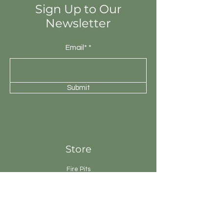
Sign Up to Our
Newsletter
Email*
Submit
Store
Fire Pits
Geysers
Sanitary
Ware
Showers