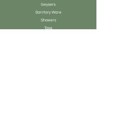
Geysers
Sanitary
Ware
Showers
Taps
Tiles
Tools
Vanity
Clearance Stock
About Earthen Fire
Brands & Designers
Contact
Our Story
Blog Posts
Admin
Customer Service