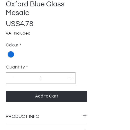
Oxford Blue Glass
Mosaic
Price
US$4.78
VAT Included
Colour
*
Quantity
*
Add to Cart
PRODUCT INFO
300 x 300mm