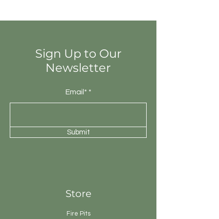
totally different colours from that of
other tiles. Thus the final installation
will be unique.
Sign Up to Our
Newsletter
Email*
Submit
Store
Fire Pits