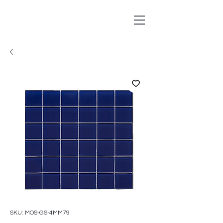
SKU: MOS-GS-4MM79