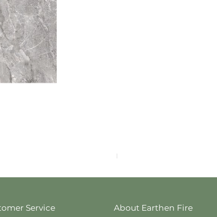
F4040-4113
tomer Service
About Earthen Fire