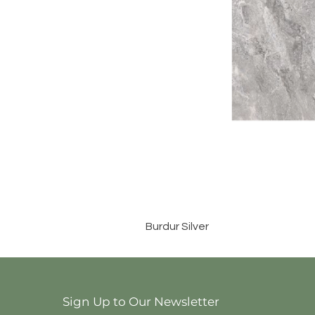
Burdur Silver
Sign Up to Our Newsletter