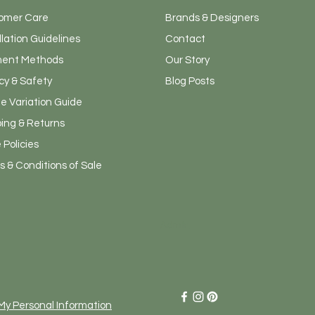
omer Care
Brands & Designers
llation Guidelines
Contact
ent Methods
Our Story
cy & Safety
Blog Posts
e Variation Guide
ping & Returns
 Policies
 & Conditions of Sale
Admin
 My Personal Information