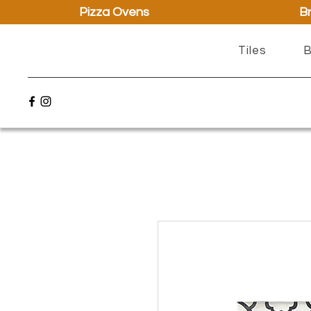
Pizza Ovens
Br
Tiles
B