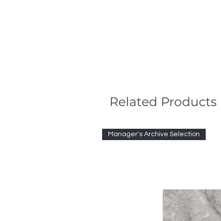
Related Products
Manager's Archive Selection