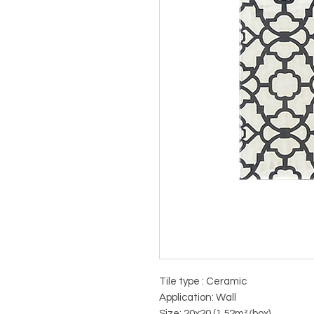
Tile type : Ceramic
Application: Wall
Size: 20x20 (1.52m²/box)