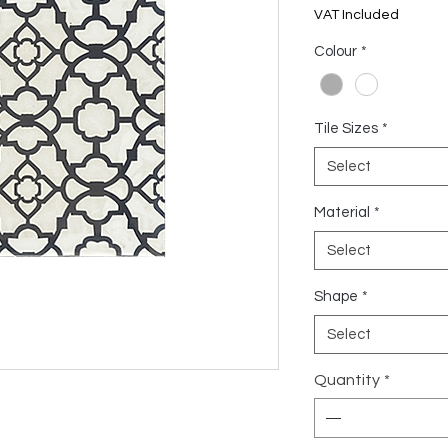
US$7.81
VAT Included
per
1
Colour
*
Square
meter
Tile Sizes
*
Select
Material
*
Select
Shape
*
Select
Quantity
*