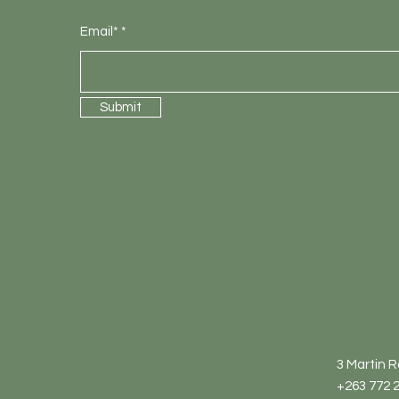
Email*
Submit
3 Martin 
+263 772 2