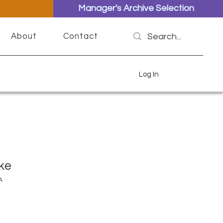
Manager's Archive Selection
About
Contact
Log In
ke
A
ce