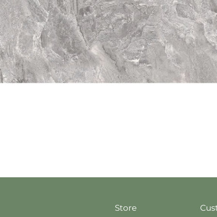
Quick View
Store
Cus