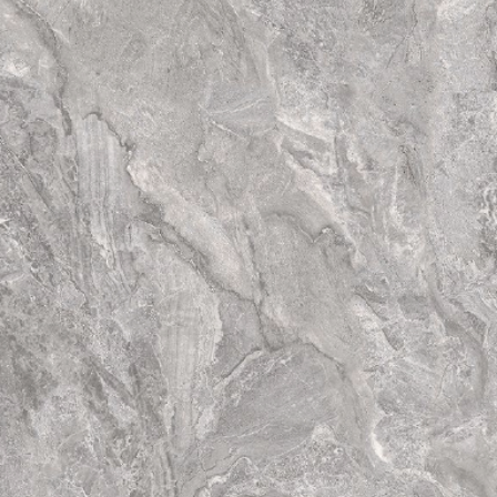
have totally diffe
tiles. Thus the fina