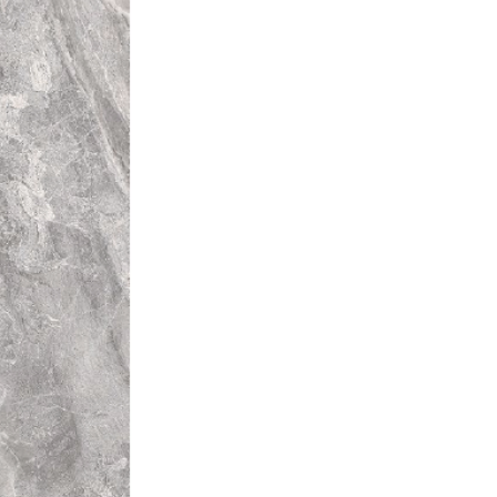
rent colours from that of other
l installation will be unique.