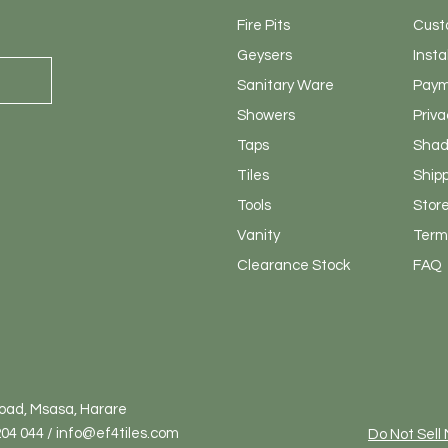
Fire Pits
Cust
Geysers
Insta
Sanitary
Ware
Paym
Showers
Priva
Taps
Shad
Tiles
Ship
Tools
Store
Vanity
Terms
Clearance Stock
FAQ
Road, Msasa, Harare
04 044 / info@ef4tiles.com
Do Not Sell