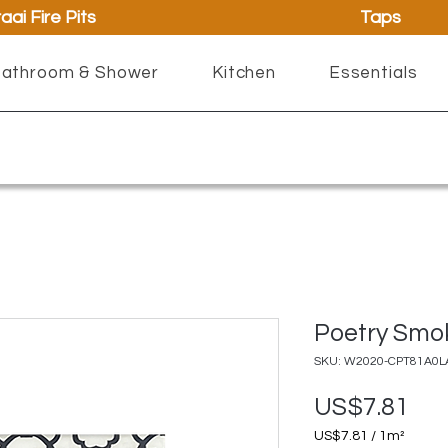
aai Fire Pits
Taps
athroom & Shower
Kitchen
Essentials
Poetry Smo
SKU: W2020-CPT81A0L
Pri
US$7.81
US$7.81
/
1m²