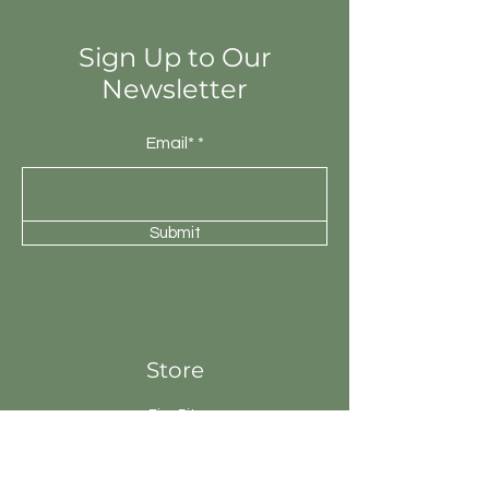
will be unique.
Sign Up to Our
Newsletter
Email*
Submit
Store
Fire Pits
Geysers
Sanitary
Ware