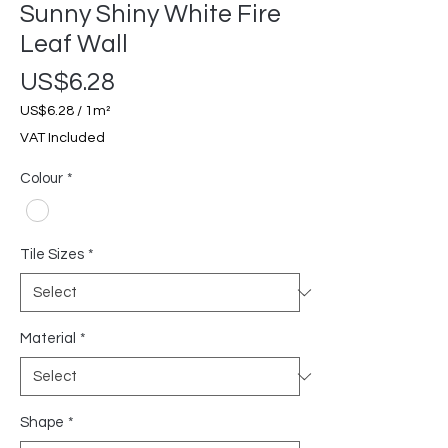
Sunny Shiny White Fire
Leaf Wall
Price
US$6.28
US$6.28
/
1m²
US$6.28
VAT Included
per
1
Colour
*
Square
meter
Tile Sizes
*
Material
*
Shape
*