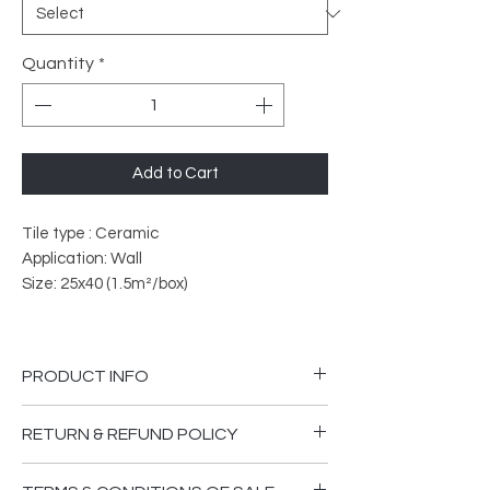
Quantity
*
Add to Cart
Tile type : Ceramic
Application: Wall
Size: 25x40 (1.5m²/box)
PRODUCT INFO
PEI Rated: 3
RETURN & REFUND POLICY
What does PEI Ratings Mean?
Please ensure you are happy that the