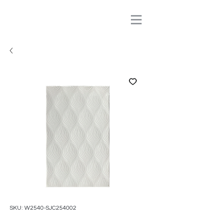
SKU: W2540-SJC254002