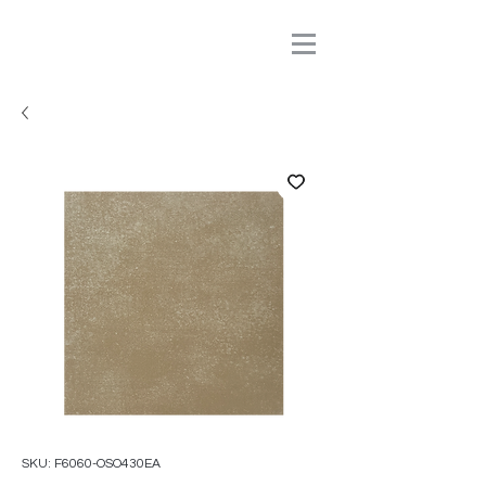
SKU: F6060-OSO430EA