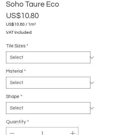
Soho Taure Eco
Price
US$10.80
US$10.80
/
1m²
US$10.80
VAT Included
per
1
Tile Sizes
*
Square
meter
Material
*
Shape
*
Quantity
*