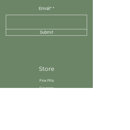
Email*
Submit
Store
Fire Pits
Geysers
Sanitary
Ware
Showers
Taps
Tiles
Tools