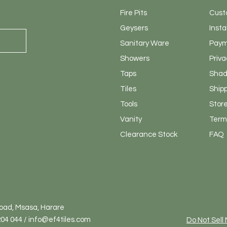
Fire Pits
Cust
Geysers
Insta
Sanitary
Ware
Paym
Showers
Priva
Taps
Shad
Tiles
Ship
Tools
Store
Vanity
Terms
Clearance Stock
FAQ
Road, Msasa, Harare
04 044 / info@ef4tiles.com
Do Not Sell