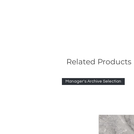
Related Products
Manager's Archive Selection