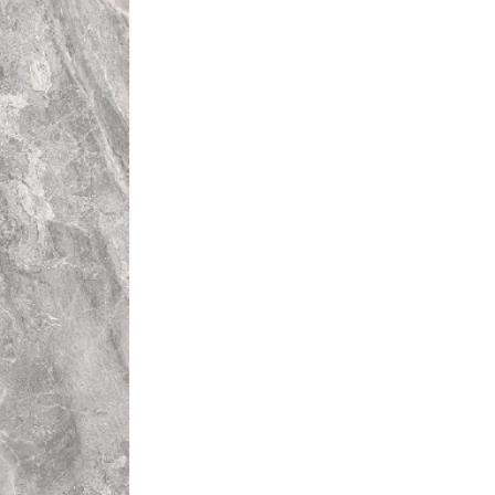
rent colours from that of other
l installation will be unique.