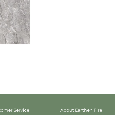
F4040-4113
tomer Service
About Earthen Fire