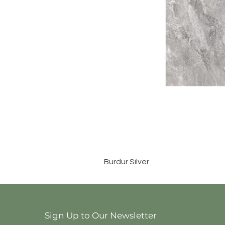
Burdur Silver
Sign Up to Our Newsletter