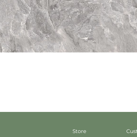
Quick View
Store
Cus