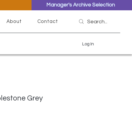
Manager's Archive Selection
About
Contact
Log In
lestone Grey
ce