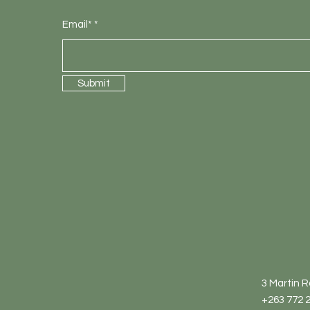
Email*
Submit
3 Martin 
+263 772 2