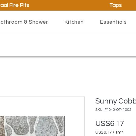
aai Fire Pits
Taps
athroom & Shower
Kitchen
Essentials
Sunny Cobb
SKU: F4040-OT41002
Pri
US$6.17
US$6.17
/
1m²