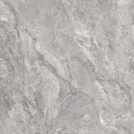
have totally diffe
tiles. Thus the fina