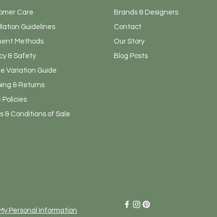
omer Care
Brands & Designers
llation Guidelines
Contact
ent Methods
Our Story
cy & Safety
Blog Posts
e Variation Guide
ping & Returns
 Policies
 & Conditions of Sale
Admin
 My Personal Information