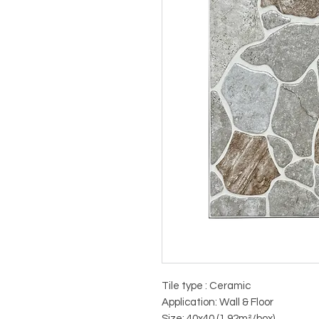
Tile type : Ceramic
Application: Wall & Floor
Size: 40x40 (1.92m²/box)