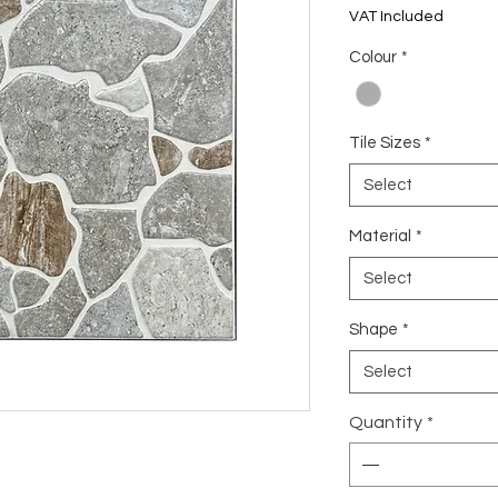
US$6.17
VAT Included
per
1
Colour
*
Square
meter
Tile Sizes
*
Select
Material
*
Select
Shape
*
Select
Quantity
*