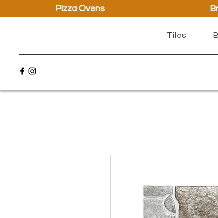
Pizza Ovens
Br
Tiles
B