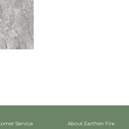
F4040-4113
tomer Service
About Earthen Fire