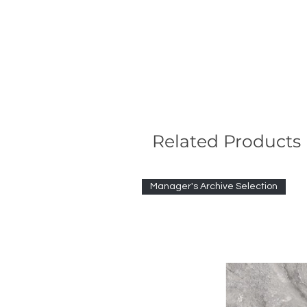
Related Products
Manager's Archive Selection