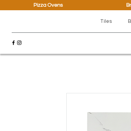
Pizza Ovens
Br
Tiles
B