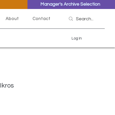
Manager's Archive Selection
About
Contact
Log In
Ikros
ce