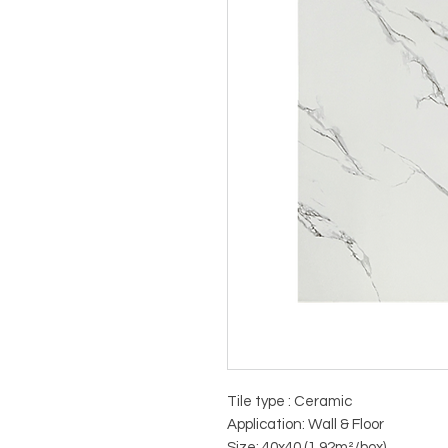
Tile type : Ceramic
Application: Wall & Floor
Size: 40x40 (1.92m²/box)