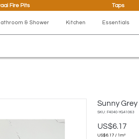
aai Fire Pits
Taps
athroom & Shower
Kitchen
Essentials
Sunny Grey 
SKU: F4040-YG41063
Pri
US$6.17
US$6.17
/
1m²