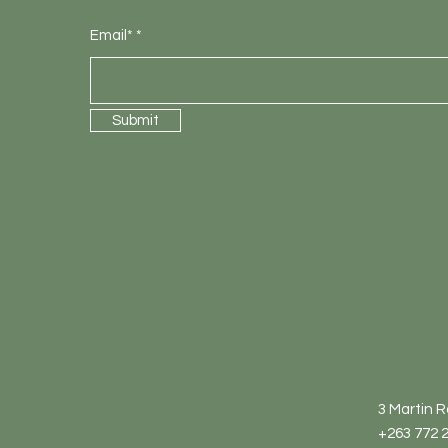
Email*
Submit
3 Martin 
+263 772 2