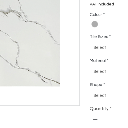
US$6.17
VAT Included
per
1
Colour
*
Square
meter
Tile Sizes
*
Select
Material
*
Select
Shape
*
Select
Quantity
*