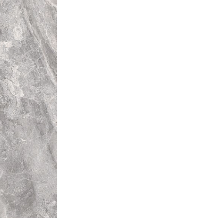
rent colours from that of other
l installation will be unique.