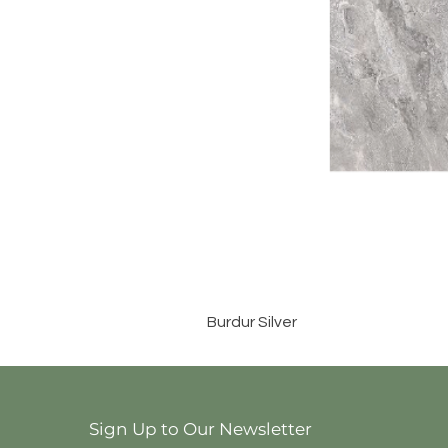
Burdur Silver
Sign Up to Our Newsletter