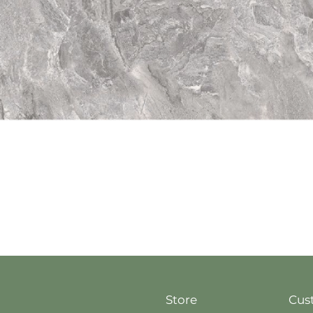
Quick View
Store
Cus