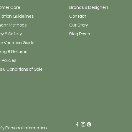
omer Care
Brands & Designers
llation Guidelines
Contact
ent Methods
Our Story
cy & Safety
Blog Posts
e Variation Guide
ping & Returns
 Policies
 & Conditions of Sale
Admin
 My Personal Information