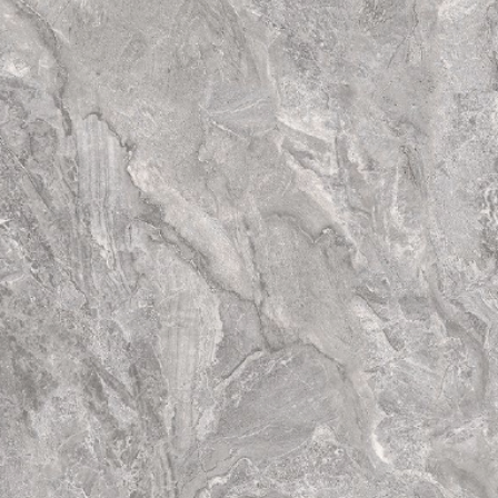
have totally diffe
tiles. Thus the fina