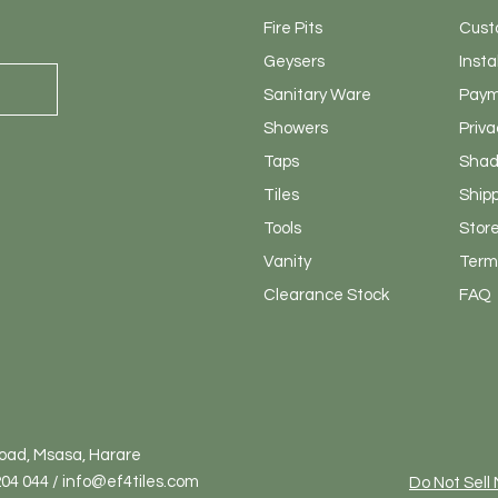
Fire Pits
Cust
Geysers
Insta
Sanitary
Ware
Paym
Showers
Priva
Taps
Shad
Tiles
Ship
Tools
Store
Vanity
Terms
Clearance Stock
FAQ
Road, Msasa, Harare
04 044 / info@ef4tiles.com
Do Not Sell