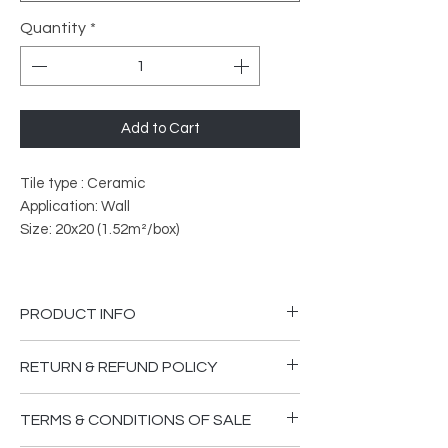
Quantity
*
Add to Cart
Tile type : Ceramic
Application: Wall
Size: 20x20 (1.52m²/box)
PRODUCT INFO
PEI Rated: 3
RETURN & REFUND POLICY
What does PEI Ratings Mean?
Please ensure you are happy that the
TERMS & CONDITIONS OF SALE
goods supplied are in good order and