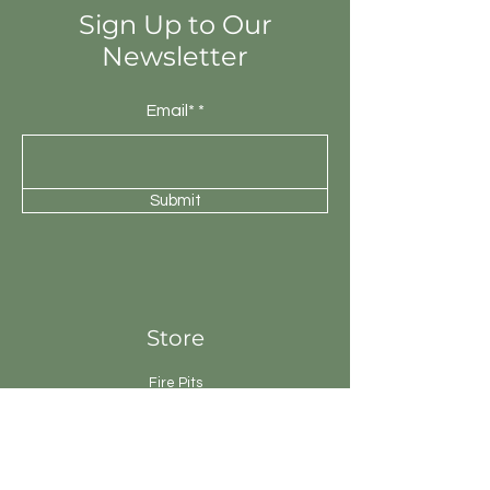
Sign Up to Our
Newsletter
Email*
Submit
Store
Fire Pits
Geysers
Sanitary
Ware
Showers