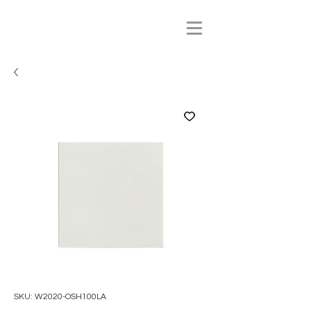
SKU: W2020-OSH100LA