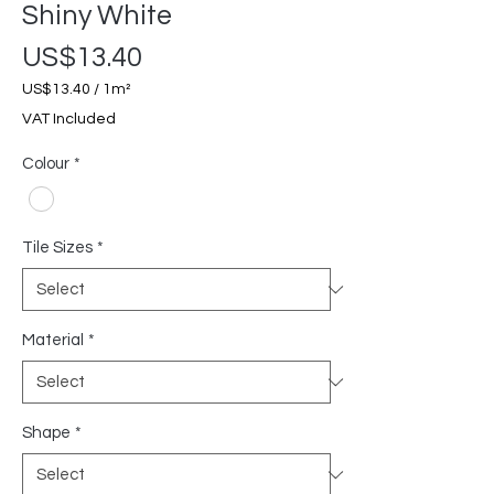
Shiny White
Price
US$13.40
US$13.40
/
1m²
US$13.40
VAT Included
per
1
Colour
*
Square
meter
Tile Sizes
*
Material
*
Shape
*