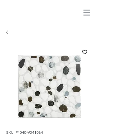
SKU: F4040-YG41084