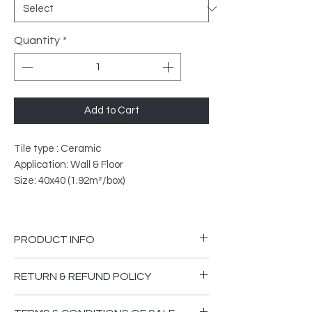
Quantity
*
Add to Cart
Tile type : Ceramic
Application: Wall & Floor
Size: 40x40 (1.92m²/box)
PRODUCT INFO
PEI Rated: 4
RETURN & REFUND POLICY
What does PEI Ratings Mean?
Please ensure you are happy that the