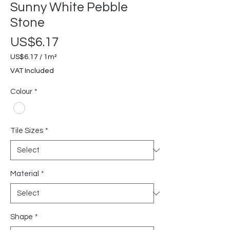
Sunny White Pebble
Stone
Price
US$6.17
US$6.17
/
1m²
US$6.17
VAT Included
per
1
Colour
*
Square
meter
Tile Sizes
*
Material
*
Shape
*