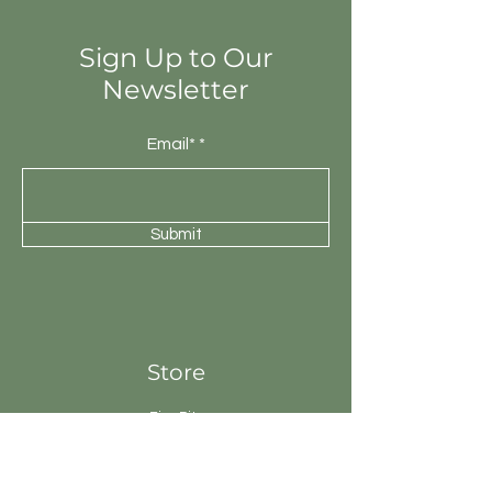
will be unique.
Sign Up to Our
Newsletter
Email*
Submit
Store
Fire Pits
Geysers
Sanitary
Ware