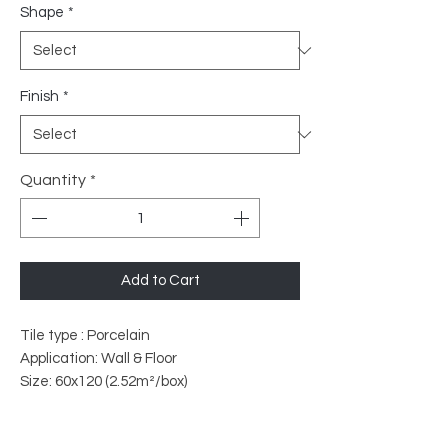
Shape
*
Finish
*
Quantity
*
Add to Cart
Tile type : Porcelain
Application: Wall & Floor
Size: 60x120 (2.52m²/box)