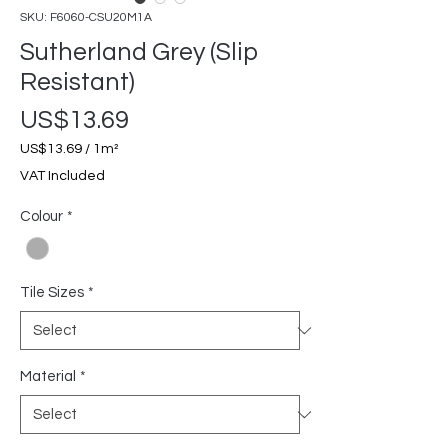
SKU: F6060-CSU20M1A
Sutherland Grey (Slip
Resistant)
Price
US$13.69
US$13.69
/
1m²
US$13.69
VAT Included
per
1
Colour
*
Square
meter
Tile Sizes
*
Material
*