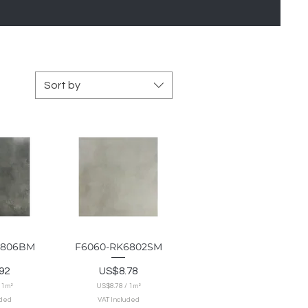
Sort by
6806BM
F6060-RK6802SM
View
Quick View
Price
92
US$8.78
/
1m²
US$8.78
/
1m²
U
uded
VAT Included
S