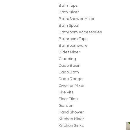
Bath Taps
Bath Mixer
Bath/Shower Mixer
Bath Spout
Bathroom Accessories
Bathroom Taps
Bathroomware
Bidet Mixer
Cladding
Dado Basin
Dado Bath
Dado Range
Diverter Mixer
Fire Pits
Floor Tiles
Garden
Hand Shower
Kitchen Mixer
Kitchen Sinks