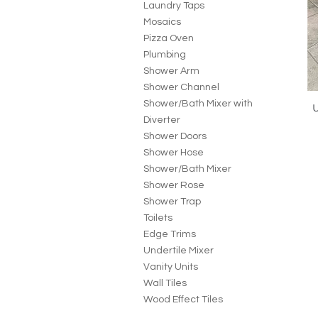
Laundry Taps
Mosaics
Pizza Oven
Plumbing
Shower Arm
Shower Channel
Shower/Bath Mixer with
U
Diverter
Shower Doors
Shower Hose
Shower/Bath Mixer
Shower Rose
Shower Trap
Toilets
Edge Trims
Undertile Mixer
Vanity Units
Wall Tiles
Wood Effect Tiles