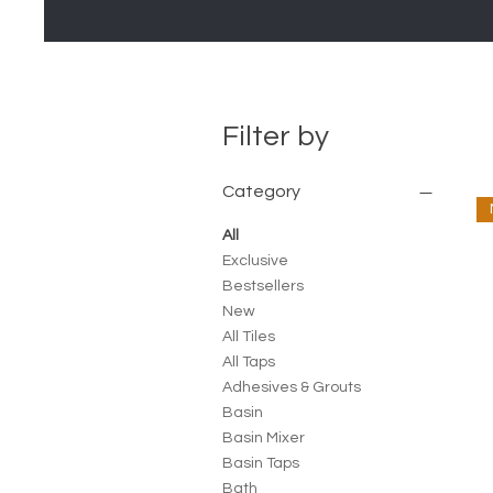
Filter by
Category
All
Exclusive
Bestsellers
New
All Tiles
All Taps
Adhesives & Grouts
Basin
Basin Mixer
Basin Taps
Bath