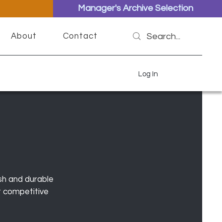
Manager's Archive Selection
About
Contact
Log In
sh and durable
t competitive