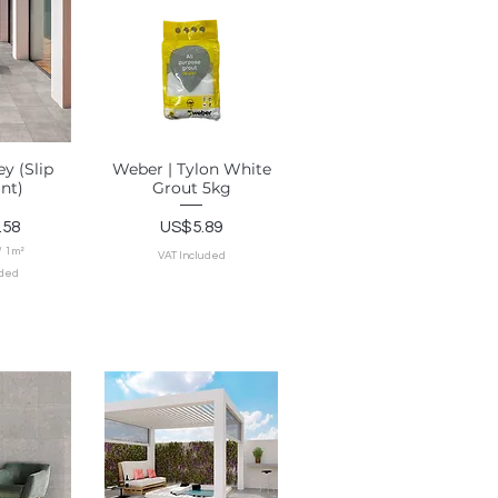
1
S
q
u
a
r
e
m
e
t
e
r
ey (Slip
Weber | Tylon White
View
Quick View
ant)
Grout 5kg
Price
.58
US$5.89
/
1m²
VAT Included
uded