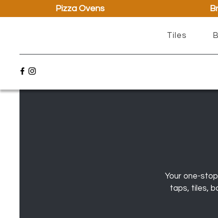
Pizza Ovens
Br
Tiles
B
Your one-stop
taps, tiles,