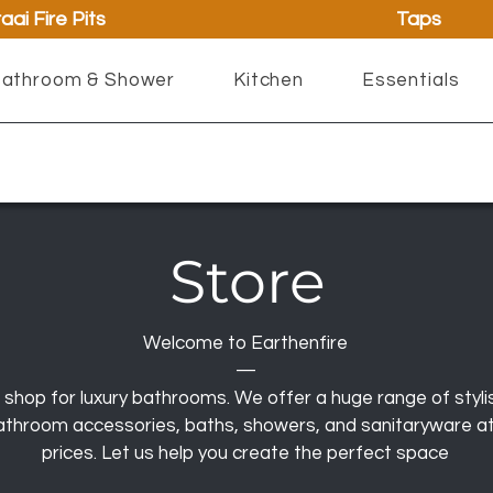
aai Fire Pits
Taps
athroom & Shower
Kitchen
Essentials
Store
Welcome to Earthenfire
—
 shop for luxury bathrooms. We offer a huge range of styli
 bathroom accessories, baths, showers, and sanitaryware a
prices. Let us help you create the perfect space