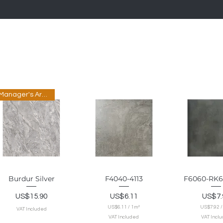
Manager's Archive Selection
Burdur Silver
F4040-4113
F6060-RK
Quick View
Quick View
Quick 
Price
Price
Price
US$15.90
US$6.11
US$7.
US$6.11
/
1m²
US$7.92
VAT Included
U
U
VAT Included
VAT Incl
S
S