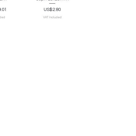
Price
.01
US$2.80
uded
VAT Included