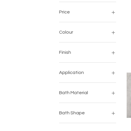
Price
$0
$1,637
Colour
Finish
Application
Adhesives
Cleaning
Bath Material
Grout
Self Levelling Screed
Quartz
Bath Shape
Oval