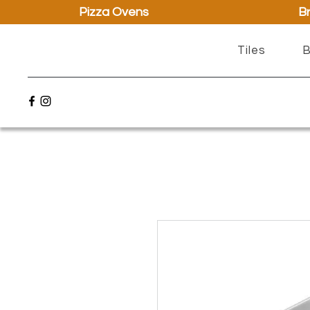
Pizza Ovens
Br
Tiles
B