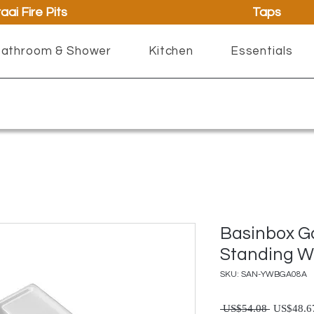
aai Fire Pits
Taps
athroom & Shower
Kitchen
Essentials
Basinbox G
Standing W
SKU: SAN-YWBGA08A
Regul
 US$54.08 
US$48.6