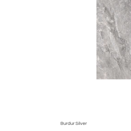
Burdur Silver