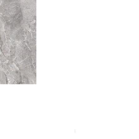
F4040-4113