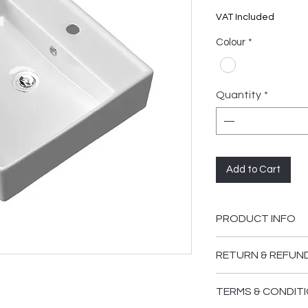
VAT Included
Colour
*
Quantity
*
Add to Cart
PRODUCT INFO
RETURN & REFUN
Please ensure you
TERMS & CONDITI
supplied are in go