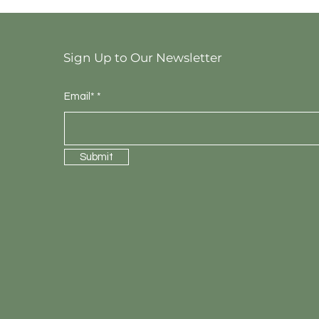
Sign Up to Our Newsletter
Email*
Submit