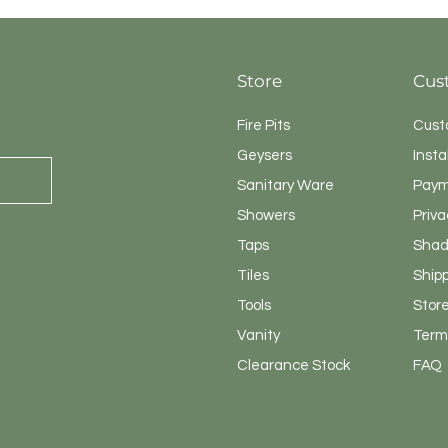
Store
Cus
Fire Pits
Cust
Geysers
Insta
Sanitary
Ware
Paym
Showers
Priva
Taps
Shad
Tiles
Ship
Tools
Store
Vanity
Terms
Clearance Stock
FAQ