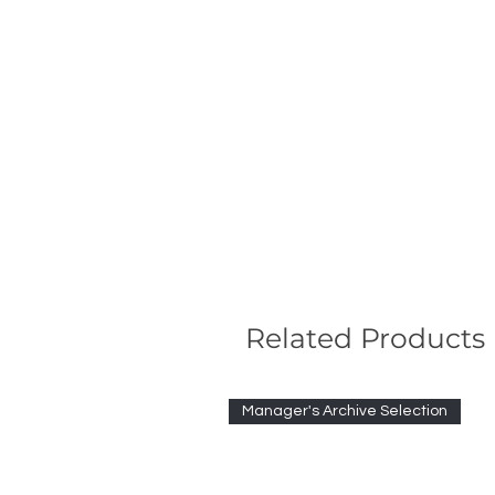
Related Products
Manager's Archive Selection