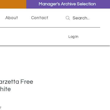
Manager's Archive Selection
About
Contact
Log In
arzetta Free
hite
ar Price
Sale Price
7