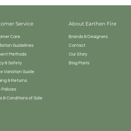
tomer Service
About Earthen Fire
omer Care
Brands & Designers
llation Guidelines
Contact
ent Methods
Our Story
cy & Safety
Blog Posts
e Variation Guide
ping & Returns
 Policies
 & Conditions of Sale
Admin