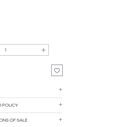
D POLICY
 are happy that the goods
ONS OF SALE
od order and that quantities