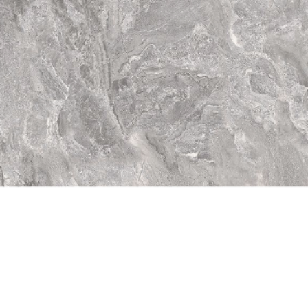
Quick View