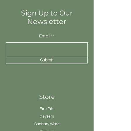
Sign Up to Our
Newsletter
Email*
Submit
Store
Fire Pits
Geysers
Sanitary
Ware