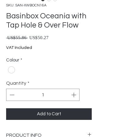
SKU: SAN-XWBOCN16A
Basinbox Oceania with
Tap Hole & Over Flow
Regular Price
Sale Price
 US$55.86 
US$50.27
VAT Included
Colour
*
Quantity
*
Add to Cart
PRODUCT INFO