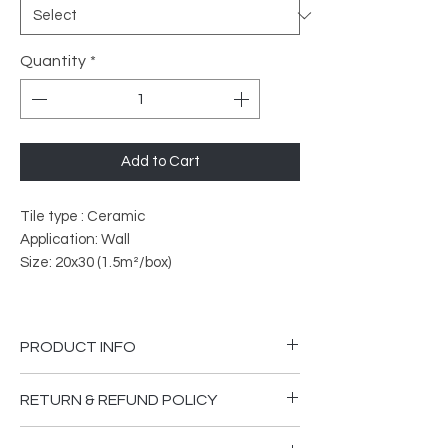
Quantity
*
Add to Cart
Tile type : Ceramic
Application: Wall
Size: 20x30 (1.5m²/box)
PRODUCT INFO
PEI Rated: 3
RETURN & REFUND POLICY
What does PEI Ratings Mean?
Please ensure you are happy that the