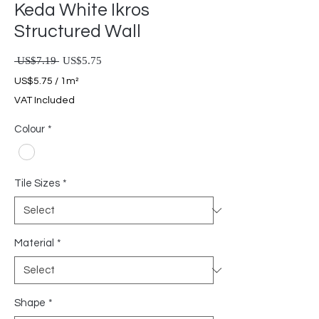
Keda White Ikros
Structured Wall
Regular Price
Sale Price
 US$7.19 
US$5.75
US$5.75
/
1m²
US$5.75
VAT Included
per
1
Colour
*
Square
meter
Tile Sizes
*
Material
*
Shape
*