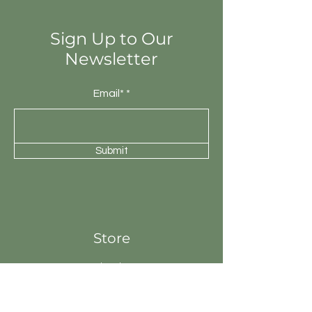
will be unique.
Sign Up to Our
Newsletter
Email*
Submit
Store
Fire Pits
Geysers
Sanitary
Ware