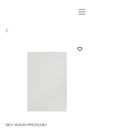
SKU: W2030-PMCP23387