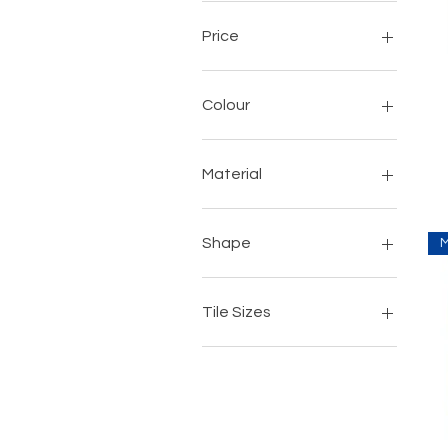
Price
$3
$18
Colour
Material
Porcelain
Shape
Rectangular
Square
Tile Sizes
192mm x 1200mm
420mm x 630mm
600mm x 600mm
800mm x 800mm