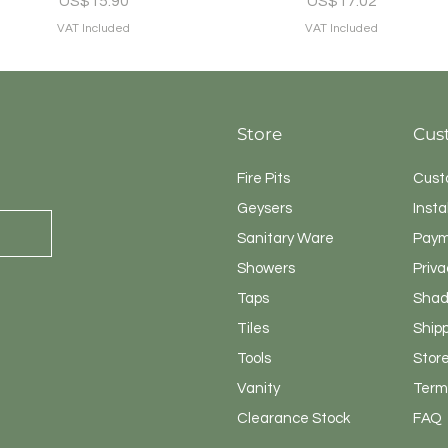
US$15.90
US$17.02
VAT Included
VAT Included
Store
Cus
Fire Pits
Cust
Geysers
Insta
Sanitary
Ware
Paym
Showers
Priva
Taps
Shad
Tiles
Ship
Tools
Store
Vanity
Terms
Clearance Stock
FAQ