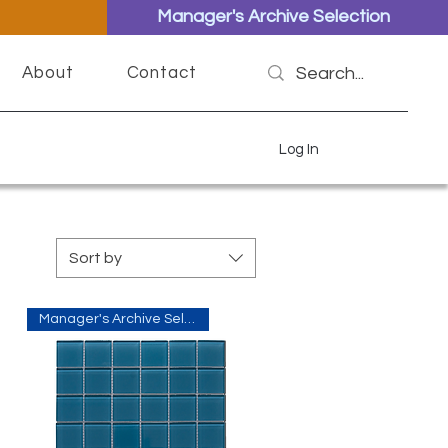
Manager's Archive Selection
About
Contact
Log In
Sort by
Manager's Archive Selection