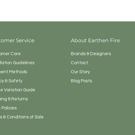
tomer Service
About Earthen Fire
omer Care
Brands & Designers
llation Guidelines
Contact
ent Methods
Our Story
cy & Safety
Blog Posts
e Variation Guide
ping & Returns
 Policies
 & Conditions of Sale