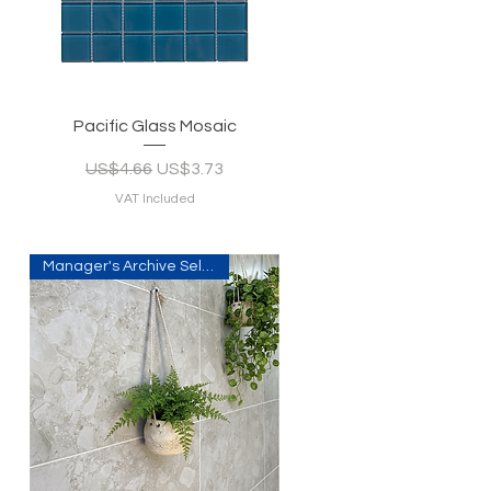
Quick View
Pacific Glass Mosaic
Regular Price
Sale Price
US$4.66
US$3.73
VAT Included
Manager's Archive Selection