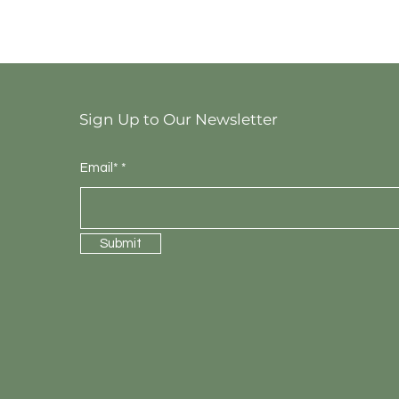
Sign Up to Our Newsletter
Email*
Submit