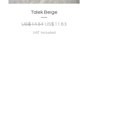
Quick View
Talek Beige
Regular Price
Sale Price
US$14.54
US$11.63
VAT Included