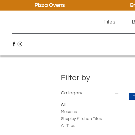
Pizza Ovens
Br
Tiles
B
Filter by
Category
All
Mosaics
Shop by Kitchen Tiles
All Tiles