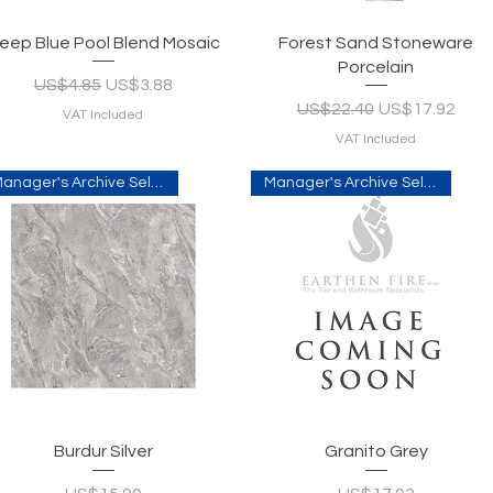
Quick View
Quick View
eep Blue Pool Blend Mosaic
Forest Sand Stoneware
Porcelain
Regular Price
Sale Price
US$4.85
US$3.88
Regular Price
Sale Price
US$22.40
US$17.92
VAT Included
VAT Included
Manager's Archive Selection
Manager's Archive Selection
Quick View
Quick View
Burdur Silver
Granito Grey
Price
Price