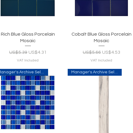
Quick View
Quick View
Rich Blue Gloss Porcelain
Cobalt Blue Gloss Porcelain
Mosaic
Mosaic
Regular Price
Sale Price
Regular Price
Sale Price
US$5.39
US$4.31
US$5.66
US$4.53
VAT Included
VAT Included
Manager's Archive Selection
Manager's Archive Selection