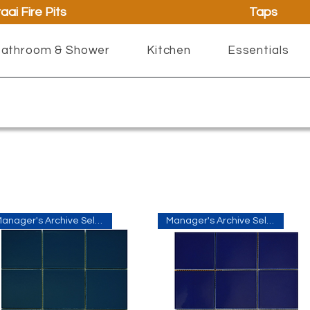
aai Fire Pits
Taps
athroom & Shower
Kitchen
Essentials
Manager's Archive Selection
Manager's Archive Selection